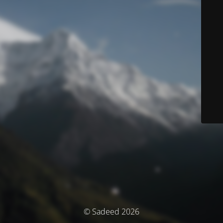
© Sadeed 2026