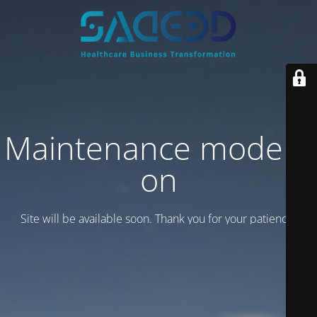
Maintenance mode is
on
Site will be available soon. Thank you for your patience!